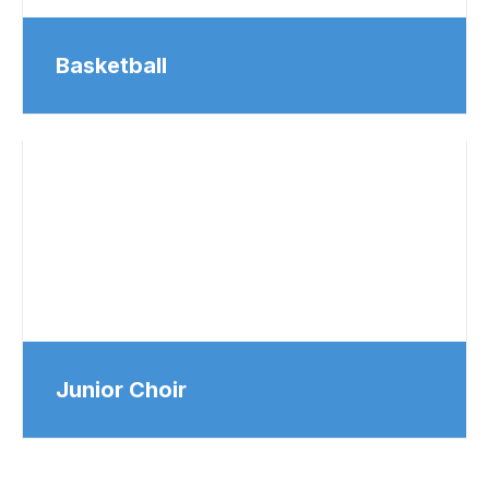
Basketball
Junior Choir