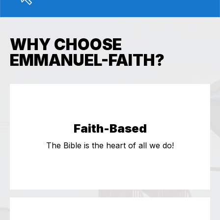
WHY CHOOSE
EMMANUEL-FAITH?
Faith-Based
The Bible is the heart of all we do!