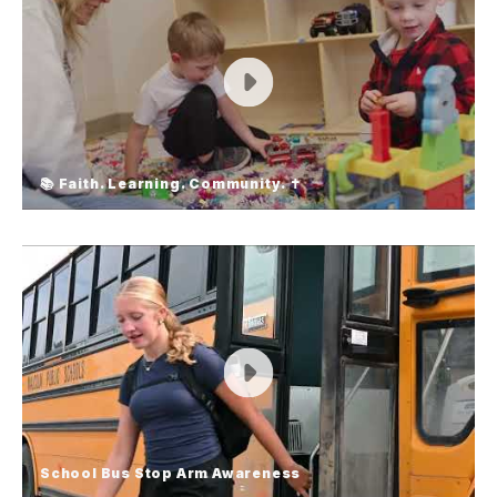
📚 Faith. Learning. Community. ✝️
📚 Faith. Learning. Community. ✝️
Looking for a school that nurtures both faith and
academics? At Emmanuel-Faith Lutheran School
and Little Blessings Preschool, we build disciples
of Christ through faith-based education. 👧 Small
class sizes 📖 Christ-centered learning ❤️ A
caring, supportive community Apply or set up a
tour today!
School Bus Stop Arm Awareness