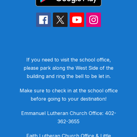
If you need to visit the school office,
please park along the West Side of the
building and ring the bell to be let in.
Make sure to check in at the school office
before going to your destination!
​Emmanuel Lutheran Church Office: 402-
362-3655
​Faith Lutheran Church Office & Little