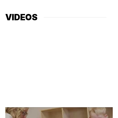
VIDEOS