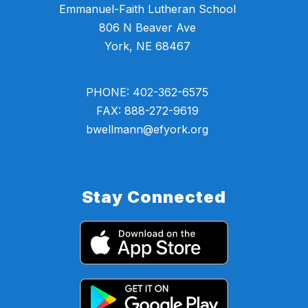
Emmanuel-Faith Lutheran School
806 N Beaver Ave
York, NE 68467
PHONE: 402-362-6575
FAX: 888-272-9619
bwellmann@efyork.org
Stay Connected