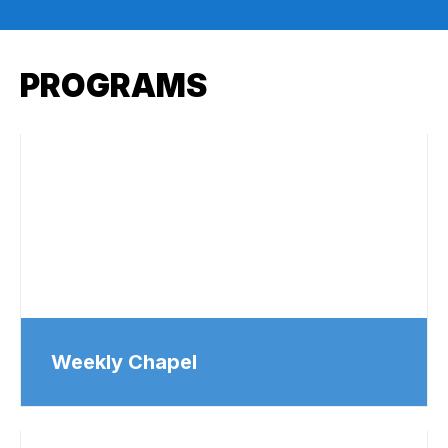
PROGRAMS
Weekly Chapel