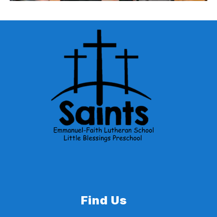
School Bus Stop Arm Awareness
Nebraska State Patrol, and the Nebraska
Department of Transportation have created a
School Bus Stop Arm Awareness Video.
Find Us