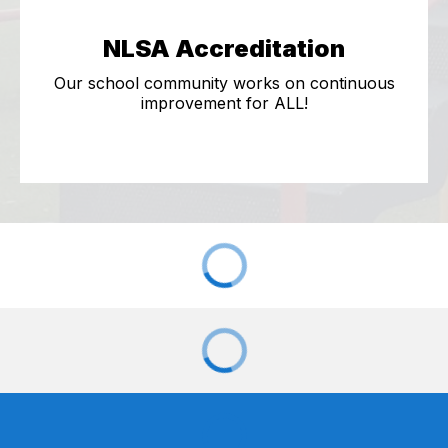
NLSA Accreditation
Our school community works on continuous
improvement for ALL!