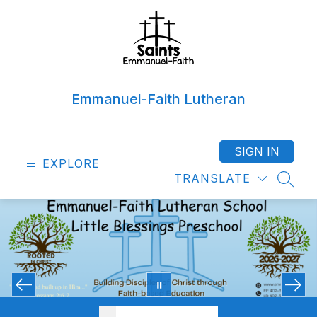
Skip
to
content
Emmanuel-Faith Lutheran
SIGN IN
EXPLORE
TRANSLATE
SEAR