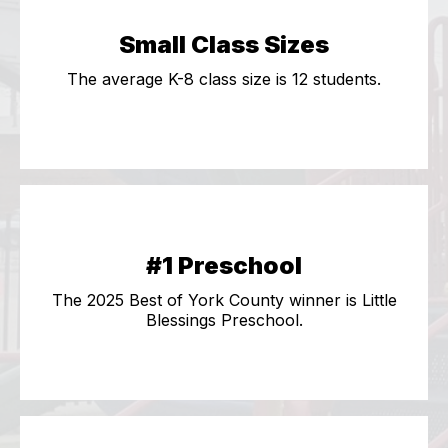
Small Class Sizes
The average K-8 class size is 12 students.
#1 Preschool
The 2025 Best of York County winner is Little
Blessings Preschool.