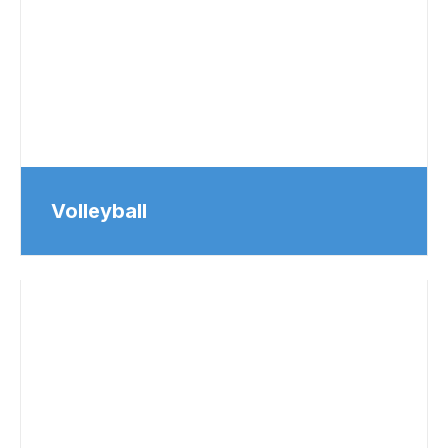
Volleyball