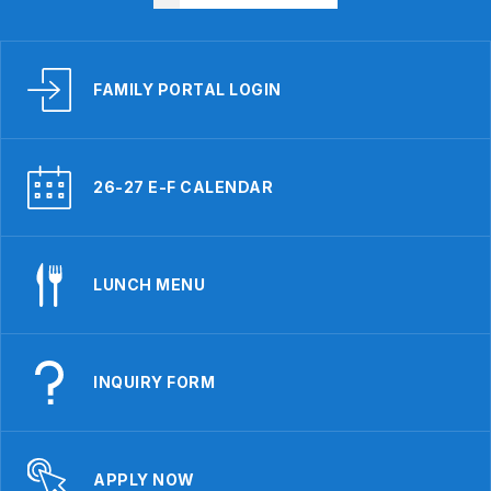
FAMILY PORTAL LOGIN
26-27 E-F CALENDAR
LUNCH MENU
INQUIRY FORM
APPLY NOW