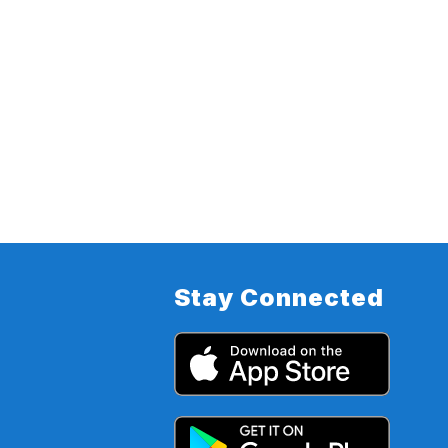
Stay Connected