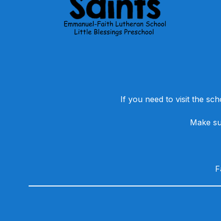
If you need to visit the sch
Make sur
​
Visit