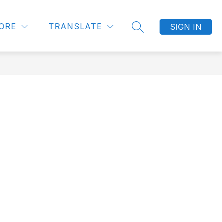
Show
UNITIES
LITTLE BLESSINGS PRESCHOOL
MORE
ORE
TRANSLATE
SIGN IN
SEARCH SITE
submenu
for