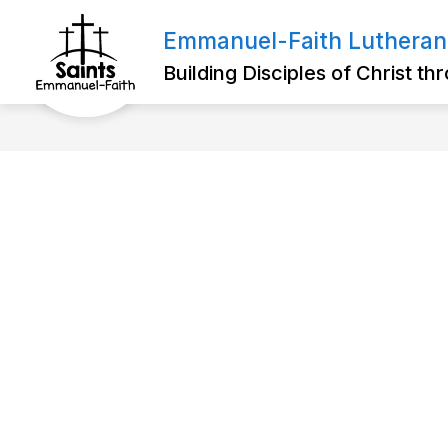
Skip
to
Emmanuel-Faith Lutheran
Show
content
ABOUT US
FOR PARENTS
submenu
Building Disciples of Christ t
for
About
Us