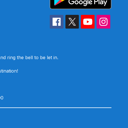
d ring the bell to be let in.
tination!
00