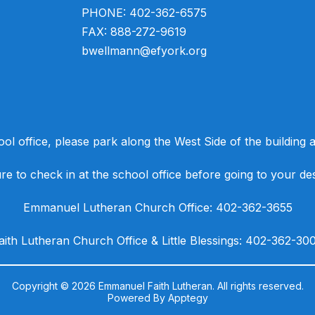
PHONE: 402-362-6575
FAX: 888-272-9619
bwellmann@efyork.org
ool office, please park along the West Side of the building an
e to check in at the school office before going to your des
​Emmanuel Lutheran Church Office: 402-362-3655
Faith Lutheran Church Office & Little Blessings: 402-362-30
Copyright © 2026 Emmanuel Faith Lutheran. All rights reserved.
Powered By
Apptegy