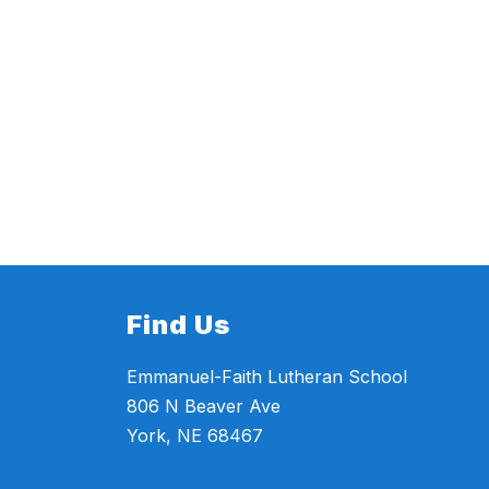
Find Us
Emmanuel-Faith Lutheran School
806 N Beaver Ave
York, NE 68467