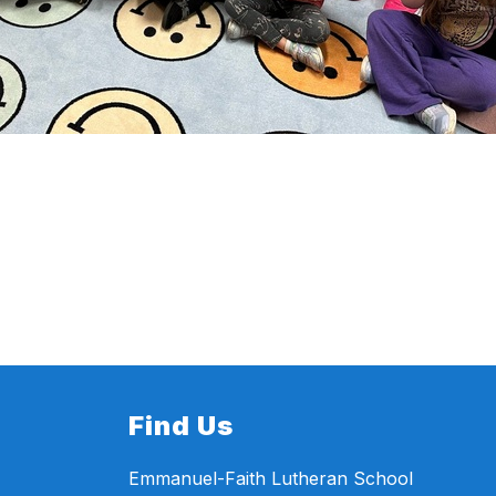
Find Us
Emmanuel-Faith Lutheran School