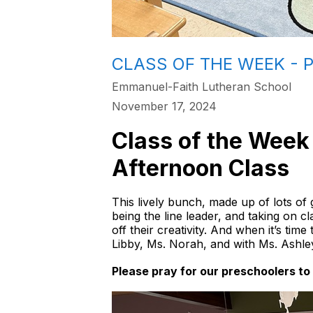
CLASS OF THE WEEK - 
Emmanuel-Faith Lutheran School
November 17, 2024
Class of the Week f
Afternoon Class
This lively bunch, made up of lots of g
being the line leader, and taking on c
off their creativity. And when it’s tim
Libby, Ms. Norah, and with Ms. Ashle
Please pray for our preschoolers to 