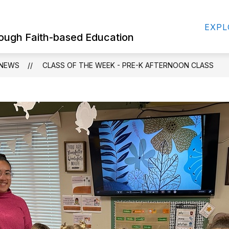
Show
Show
FOR STUDENTS
EMPLOYMENT OPPORT
EXPL
submenu
submenu
hrough Faith-based Education
for
for
For
For
Parents
Students
NEWS
CLASS OF THE WEEK - PRE-K AFTERNOON CLASS