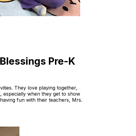
e Blessings Pre-K
vities. They love playing together,
it, especially when they get to show
d having fun with their teachers, Mrs.