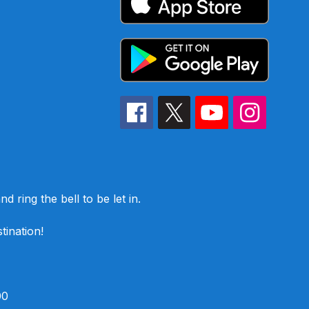
d ring the bell to be let in.
tination!
00