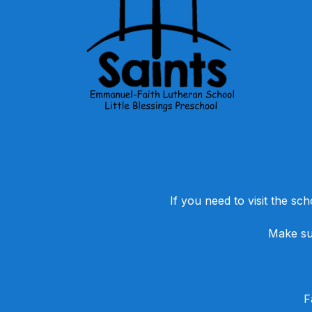
If you need to visit the sch
Make sur
​