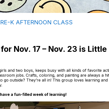
PRE-K AFTERNOON CLASS
or Nov. 17 – Nov. 23 is Littl
irls and two boys, keeps busy with all kinds of favorite acti
lassroom jobs. Crafts, coloring, and painting are always a h
e to go outside? They’re all in! This group loves learning an
y.
have a fun-filled week of learning!