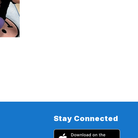
Stay Connected