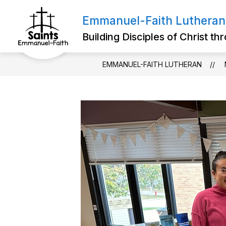
Skip
to
Emmanuel-Faith Lutheran
Show
content
ABOUT US
FOR PARENTS
submenu
Building Disciples of Christ t
for
About
Us
EMMANUEL-FAITH LUTHERAN