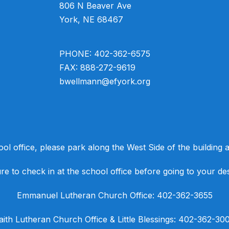
806 N Beaver Ave
York, NE 68467
PHONE: 402-362-6575
FAX: 888-272-9619
bwellmann@efyork.org
ool office, please park along the West Side of the building an
e to check in at the school office before going to your des
​Emmanuel Lutheran Church Office: 402-362-3655
Faith Lutheran Church Office & Little Blessings: 402-362-30