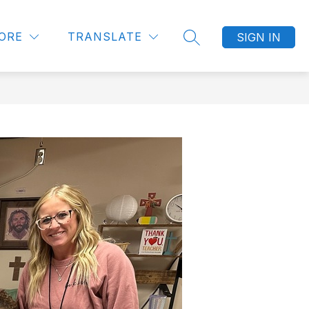
Show
UNITIES
LITTLE BLESSINGS PRESCHOOL
MORE
ORE
TRANSLATE
SIGN IN
SEARCH SITE
submenu
for