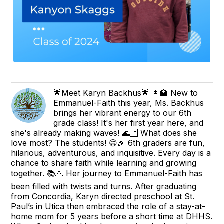
🌟Meet Karyn Backhus🌟 👩‍🏫 New to
Emmanuel-Faith this year, Ms. Backhus
brings her vibrant energy to our 6th
grade class! It's her first year here, and
she's already making waves! 🌊 What does she
love most? The students! 😄🎉 6th graders are fun,
hilarious, adventurous, and inquisitive. Every day is a
chance to share faith while learning and growing
together. 📚🙏 Her journey to Emmanuel-Faith has
been filled with twists and turns. After graduating
from Concordia, Karyn directed preschool at St.
Paul’s in Utica then embraced the role of a stay-at-
home mom for 5 years before a short time at DHHS.