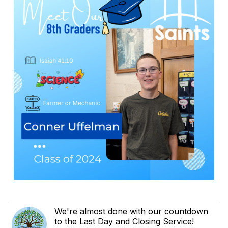
We're almost done with our countdown
to the Last Day and Closing Service!