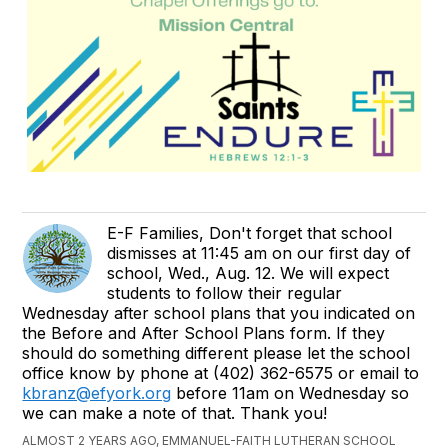
E-F Families, Don't forget that school
dismisses at 11:45 am on our first day of
school, Wed., Aug. 12. We will expect
students to follow their regular
Wednesday after school plans that you indicated on
the Before and After School Plans form. If they
should do something different please let the school
office know by phone at (402) 362-6575 or email to
kbranz@efyork.org
before 11am on Wednesday so
we can make a note of that. Thank you!
ALMOST 2 YEARS AGO, EMMANUEL-FAITH LUTHERAN SCHOOL