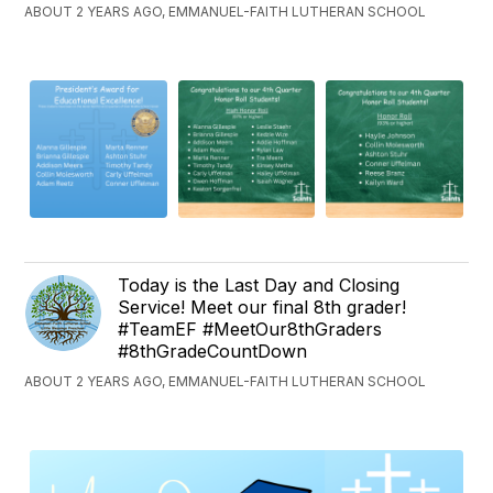
ABOUT 2 YEARS AGO, EMMANUEL-FAITH LUTHERAN SCHOOL
Today is the Last Day and Closing
Service! Meet our final 8th grader!
#TeamEF #MeetOur8thGraders
#8thGradeCountDown
ABOUT 2 YEARS AGO, EMMANUEL-FAITH LUTHERAN SCHOOL