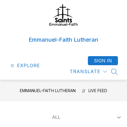
Skip
to
content
Emmanuel-Faith Lutheran
SIGN IN
EXPLORE
TRANSLATE
SEAR
EMMANUEL-FAITH LUTHERAN
LIVE FEED