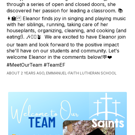
through a series of open and closed doors, she
discovered her passion for leading a classroom. 📚
👩‍🏫 Eleanor finds joy in singing and playing music
with her siblings, running, taking care of her
houseplants, organizing, cleaning, and cooking (and
eating!). 🎶🏃‍♀️🪴 We are excited to have Eleanor join
our team and look forward to the positive impact
she'll have on our students and community. Let's
welcome Eleanor in the comments below!💬❤️
#MeetOurTeam #TeamEF
ABOUT 2 YEARS AGO, EMMANUEL-FAITH LUTHERAN SCHOOL