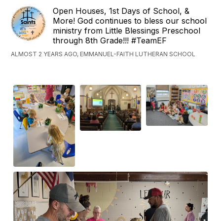
Open Houses, 1st Days of School, &
More! God continues to bless our school
ministry from Little Blessings Preschool
through 8th Grade!!! #TeamEF
ALMOST 2 YEARS AGO, EMMANUEL-FAITH LUTHERAN SCHOOL