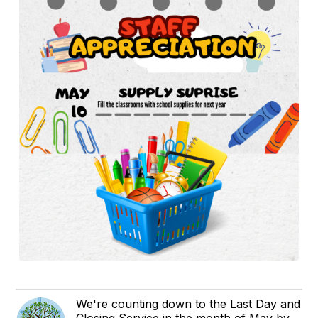
We're counting down to the Last Day and