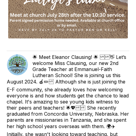
🌟 Meet Eleanor Clausing! 🌟 👋 Let’s
welcome Miss Clausing, our new 2nd
Grade Teacher at Emmanuel-Faith
Lutheran School! She is joining us this
August 2024. 🍎✏️ Although she is just joining the
E-F community, she already loves how welcoming
everyone is and how students get the chance to lead
chapel. It's amazing to see young kids witness to
their peers and teachers! 🌟💖 She recently
graduated from Concordia University, Nebraska. Her
parents are missionaries in Tanzania, and she spent
her high school years overseas with them. 🌍✈️
Initially, she wasn't looking toward teaching, but