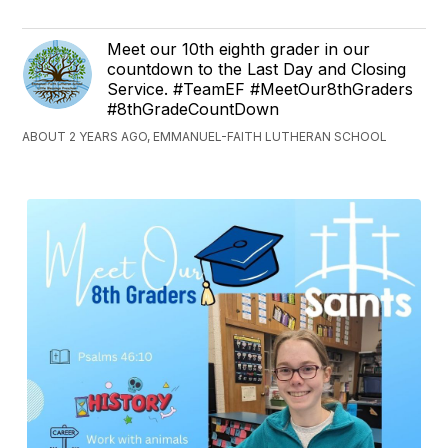
Meet our 10th eighth grader in our
countdown to the Last Day and Closing
Service. #TeamEF #MeetOur8thGraders
#8thGradeCountDown
ABOUT 2 YEARS AGO, EMMANUEL-FAITH LUTHERAN SCHOOL