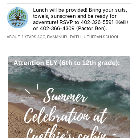
Lunch will be provided! Bring your suits,
towels, sunscreen and be ready for
adventure! RSVP to 402-326-5591 (Kelli)
or 402-366-4309 (Pastor Ben).
ABOUT 2 YEARS AGO, EMMANUEL-FAITH LUTHERAN SCHOOL