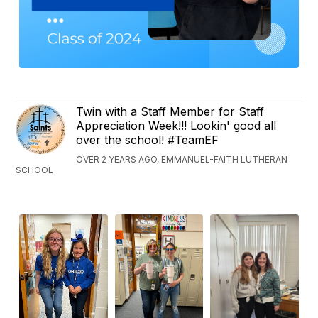
Twin with a Staff Member for Staff
Appreciation Week!!! Lookin' good all
over the school! #TeamEF
OVER 2 YEARS AGO, EMMANUEL-FAITH LUTHERAN
SCHOOL