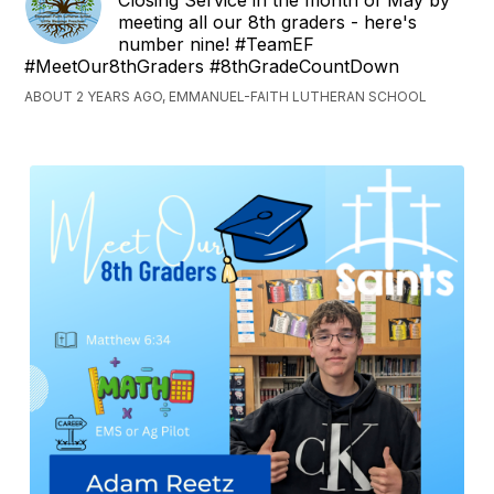
Closing Service in the month of May by
meeting all our 8th graders - here's
number nine! #TeamEF
#MeetOur8thGraders #8thGradeCountDown
ABOUT 2 YEARS AGO, EMMANUEL-FAITH LUTHERAN SCHOOL