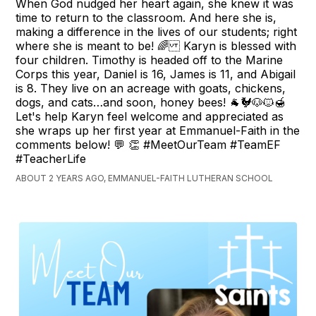
When God nudged her heart again, she knew it was
time to return to the classroom. And here she is,
making a difference in the lives of our students; right
where she is meant to be! 🌈 Karyn is blessed with
four children. Timothy is headed off to the Marine
Corps this year, Daniel is 16, James is 11, and Abigail
is 8. They live on an acreage with goats, chickens,
dogs, and cats…and soon, honey bees! 🐐🐓🐶🐱🍯
Let's help Karyn feel welcome and appreciated as
she wraps up her first year at Emmanuel-Faith in the
comments below! 💬 👏 #MeetOurTeam #TeamEF
#TeacherLife
ABOUT 2 YEARS AGO, EMMANUEL-FAITH LUTHERAN SCHOOL