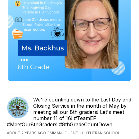
We're counting down to the Last Day and
Closing Service in the month of May by
meeting all our 8th graders! Let's meet
number 11 of 16! #TeamEF
#MeetOur8thGraders #8thGradeCountDown
ABOUT 2 YEARS AGO, EMMANUEL-FAITH LUTHERAN SCHOOL