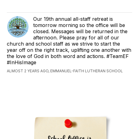
Our 19th annual all-staff retreat is
tomorrow morning so the office will be
closed. Messages will be returned in the
afternoon. Please pray for all of our
church and school staff as we strive to start the
year off on the right track, uplifting one another with
the love of God in both word and actions. #TeamEF
#InHisImage
ALMOST 2 YEARS AGO, EMMANUEL-FAITH LUTHERAN SCHOOL