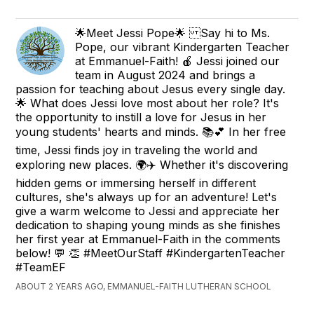
🌟Meet Jessi Pope🌟 Say hi to Ms.
Pope, our vibrant Kindergarten Teacher
at Emmanuel-Faith! 🍎 Jessi joined our
team in August 2024 and brings a
passion for teaching about Jesus every single day.
🌟 What does Jessi love most about her role? It's
the opportunity to instill a love for Jesus in her
young students' hearts and minds. 📚💕 In her free
time, Jessi finds joy in traveling the world and
exploring new places. 🌍✈️ Whether it's discovering
hidden gems or immersing herself in different
cultures, she's always up for an adventure! Let's
give a warm welcome to Jessi and appreciate her
dedication to shaping young minds as she finishes
her first year at Emmanuel-Faith in the comments
below! 💬 👏 #MeetOurStaff #KindergartenTeacher
#TeamEF
ABOUT 2 YEARS AGO, EMMANUEL-FAITH LUTHERAN SCHOOL