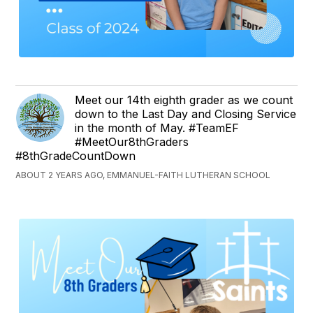
Meet our 14th eighth grader as we count
down to the Last Day and Closing Service
in the month of May. #TeamEF
#MeetOur8thGraders
#8thGradeCountDown
ABOUT 2 YEARS AGO, EMMANUEL-FAITH LUTHERAN SCHOOL