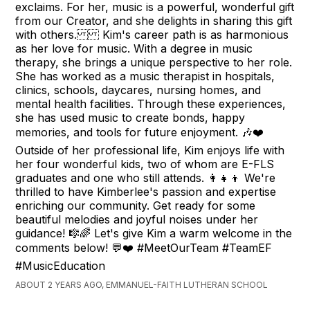
exclaims. For her, music is a powerful, wonderful gift
from our Creator, and she delights in sharing this gift
with others. Kim's career path is as harmonious
as her love for music. With a degree in music
therapy, she brings a unique perspective to her role.
She has worked as a music therapist in hospitals,
clinics, schools, daycares, nursing homes, and
mental health facilities. Through these experiences,
she has used music to create bonds, happy
memories, and tools for future enjoyment. 🎶❤️
Outside of her professional life, Kim enjoys life with
her four wonderful kids, two of whom are E-FLS
graduates and one who still attends. 👩‍👧‍👦 We're
thrilled to have Kimberlee's passion and expertise
enriching our community. Get ready for some
beautiful melodies and joyful noises under her
guidance! 🎼🌈 Let's give Kim a warm welcome in the
comments below! 💬❤️ #MeetOurTeam #TeamEF
#MusicEducation
ABOUT 2 YEARS AGO, EMMANUEL-FAITH LUTHERAN SCHOOL