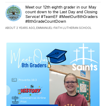
Meet our 12th eighth grader in our May
count down to the Last Day and Closing
Service! #TeamEF #MeetOur8thGraders
#8thGradeCountDown
ABOUT 2 YEARS AGO, EMMANUEL-FAITH LUTHERAN SCHOOL