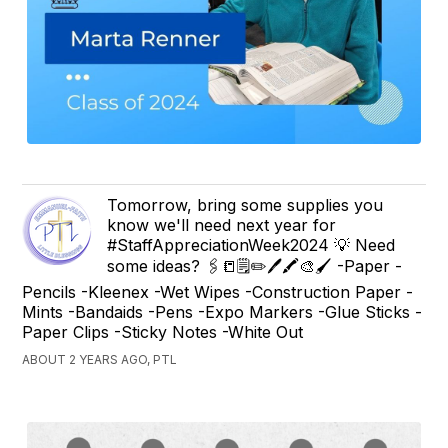
Tomorrow, bring some supplies you
know we'll need next year for
#StaffAppreciationWeek2024 💡 Need
some ideas? 🖇️📒🗒️✏️🖊️🖍️🎨🖌️ -Paper -
Pencils -Kleenex -Wet Wipes -Construction Paper -
Mints -Bandaids -Pens -Expo Markers -Glue Sticks -
Paper Clips -Sticky Notes -White Out
ABOUT 2 YEARS AGO, PTL