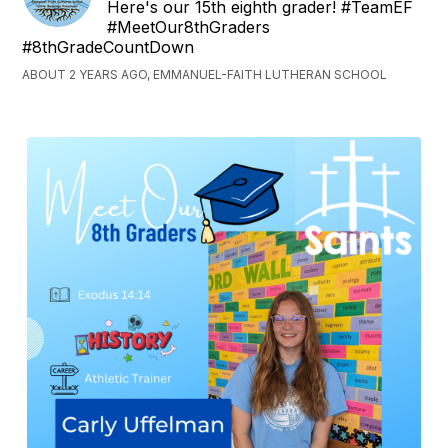
Here's our 15th eighth grader! #TeamEF
#MeetOur8thGraders
#8thGradeCountDown
ABOUT 2 YEARS AGO, EMMANUEL-FAITH LUTHERAN SCHOOL