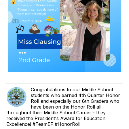
Congratulations to our Middle School
students who earned 4th Quarter Honor
Roll and especially our 8th Graders who
have been on the Honor Roll all
throughout their Middle School Career - they
received the President's Award for Education
Excellence! #TeamEF #HonorRoll