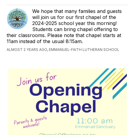
We hope that many families and guests
will join us for our first chapel of the
2024-2025 school year this morning!
Students can bring chapel offering to
their classrooms. Please note that chapel starts at
11am instead of the usual 8:15am.
ALMOST 2 YEARS AGO, EMMANUEL-FAITH LUTHERAN SCHOOL