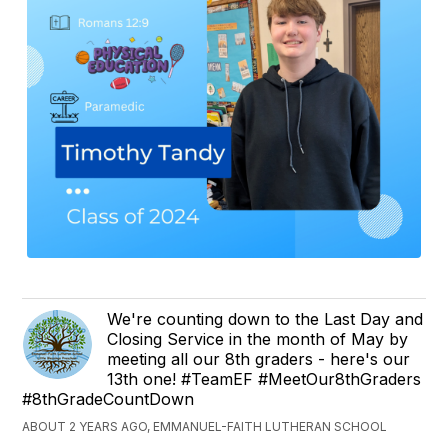
We're counting down to the Last Day and
Closing Service in the month of May by
meeting all our 8th graders - here's our
13th one! #TeamEF #MeetOur8thGraders
#8thGradeCountDown
ABOUT 2 YEARS AGO, EMMANUEL-FAITH LUTHERAN SCHOOL