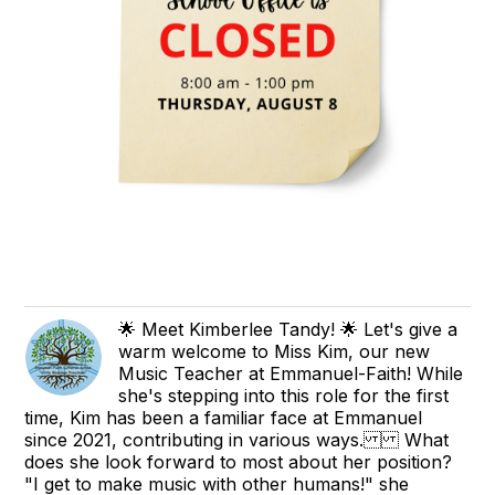
🌟 Meet Kimberlee Tandy! 🌟 Let's give a
warm welcome to Miss Kim, our new
Music Teacher at Emmanuel-Faith! While
she's stepping into this role for the first
time, Kim has been a familiar face at Emmanuel
since 2021, contributing in various ways. What
does she look forward to most about her position?
"I get to make music with other humans!" she